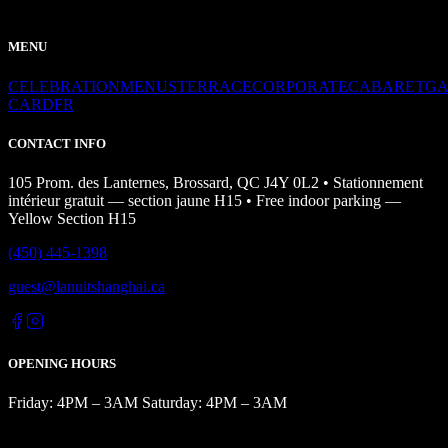
MENU
CELEBRATION
MENUS
TERRACE
CORPORATE
CABARET
GA
CARD
FR
CONTACT INFO
105 Prom. des Lanternes, Brossard, QC J4Y 0L2 • Stationnement
intérieur gratuit — section jaune H15 • Free indoor parking —
Yellow Section H15
(450) 445-1398
guest@lanuitshanghai.ca
OPENING HOURS
Friday: 4PM – 3AM Saturday: 4PM – 3AM