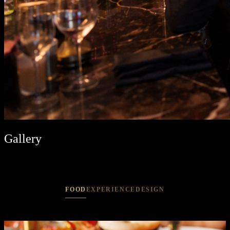
Gallery
FOOD
EXPERIENCE
DESIGN